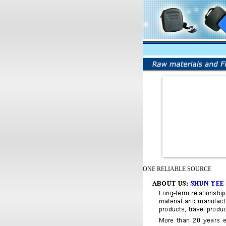
ONE RELIABLE SOURCE