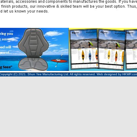
Copyright (C) 2021. Shun Yee Manufacturing Ltd. All rights reserved. Web designed by
HKWP
.co